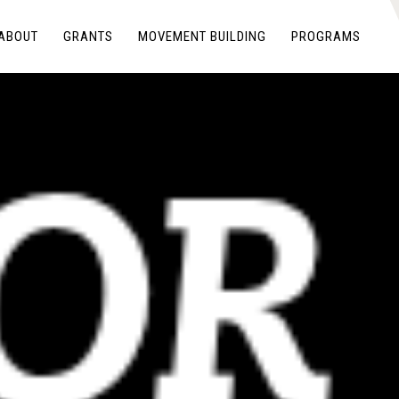
ABOUT
GRANTS
MOVEMENT BUILDING
PROGRAMS