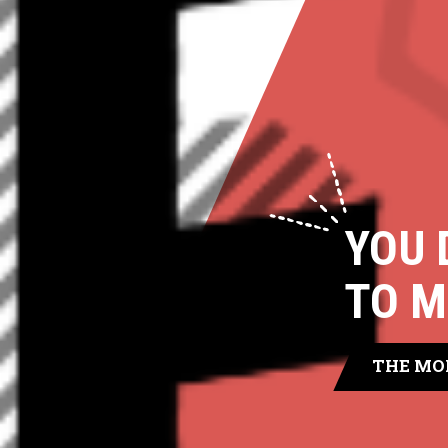
YOU 
TO M
THE MO