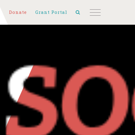
Donate
Grant Portal