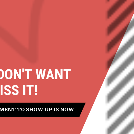
DON'T WANT
ISS IT!
MENT TO SHOW UP IS NOW