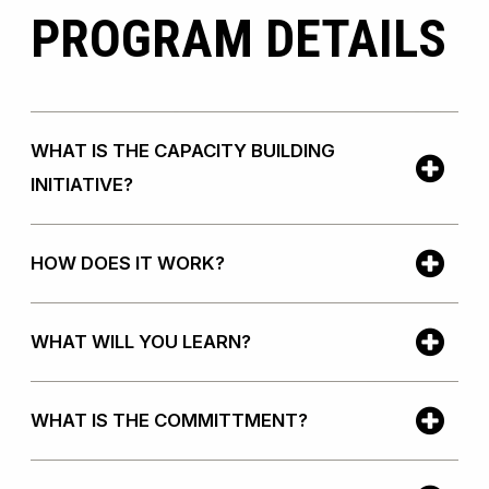
PROGRAM DETAILS
WHAT IS THE CAPACITY BUILDING
INITIATIVE?
HOW DOES IT WORK?
WHAT WILL YOU LEARN?
WHAT IS THE COMMITTMENT?