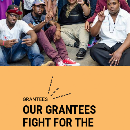
GRANTEES
OUR GRANTEES
FIGHT FOR THE