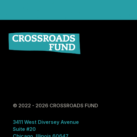
© 2022 - 2026 CROSSROADS FUND
3411 West Diversey Avenue
Suite #20
Chicago, Illinois 60647