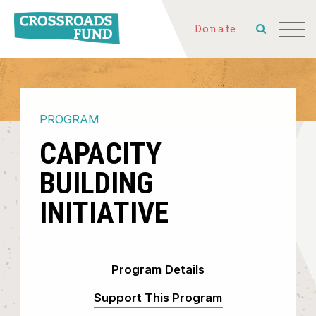
Donate
PROGRAM
CAPACITY
BUILDING
INITIATIVE
Program Details
Support This Program