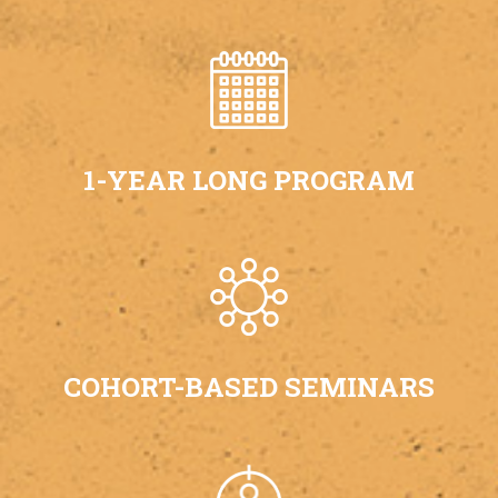
1-YEAR LONG PROGRAM
COHORT-BASED SEMINARS