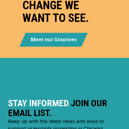
CHANGE WE
WANT TO SEE.
Meet our Grantees
STAY INFORMED
JOIN OUR
EMAIL LIST.
Keep up with the latest news and ways to
support grassroots organizing in Chicago!