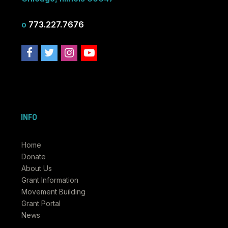
o
773.227.7676
INFO
Home
Donate
About Us
Grant Information
Movement Building
Grant Portal
News