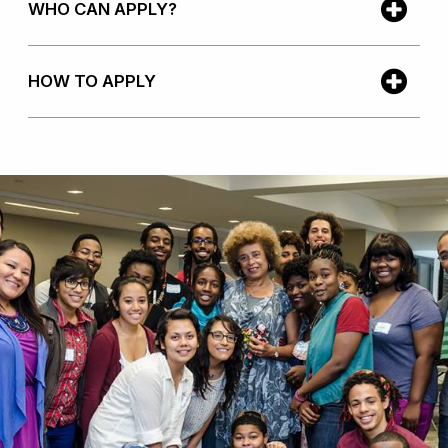
WHO CAN APPLY?
HOW TO APPLY