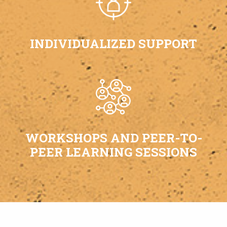
INDIVIDUALIZED SUPPORT
WORKSHOPS AND PEER-TO-
PEER LEARNING SESSIONS