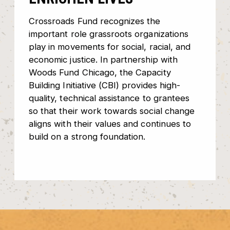
Crossroads Fund recognizes the
important role grassroots organizations
play in movements for social, racial, and
economic justice. In partnership with
Woods Fund Chicago, the Capacity
Building Initiative (CBI) provides high-
quality, technical assistance to grantees
so that their work towards social change
aligns with their values and continues to
build on a strong foundation.