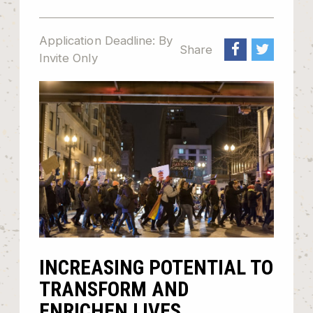
Application Deadline: By
Share
Invite Only
INCREASING POTENTIAL TO
TRANSFORM AND
ENRICHEN LIVES