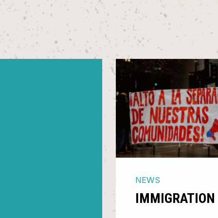
NEWS
IMMIGRATION 