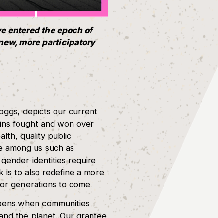
ve entered the epoch of
new, more participatory
Boggs, depicts our current
ains fought and won over
alth, quality public
le among us such as
gender identities require
k is to also redefine a more
for generations to come.
ppens when communities
 and the planet. Our grantee