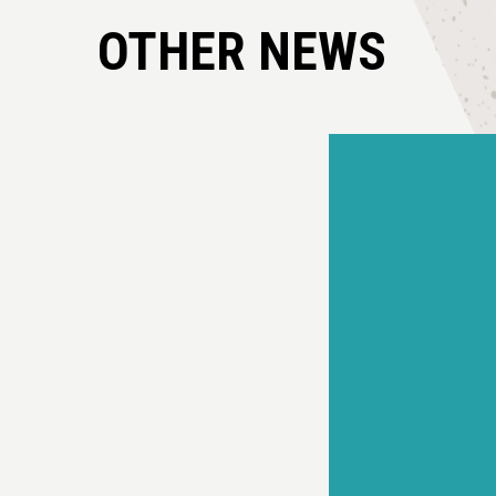
OTHER NEWS