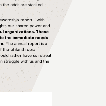
en the odds are stacked
tewardship report – with
ights our shared power and
l organizations. These
d to the immediate needs
re.
The annual report is a
f the philanthropic
ould rather have us retreat
in struggle with us and the