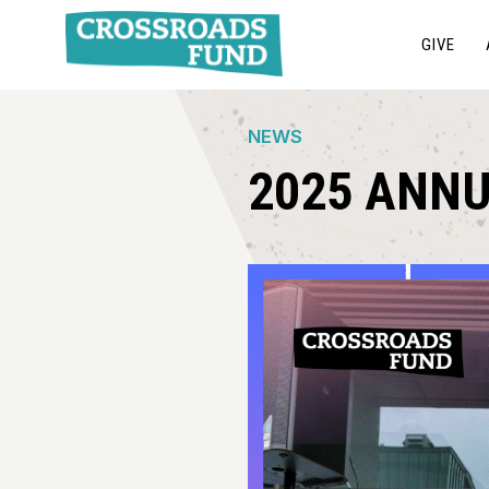
GIVE
NEWS
2025 ANN