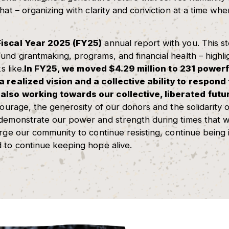
hat – organizing with clarity and conviction at a time wh
Fiscal Year 2025 (FY25)
annual report with you. This s
und grantmaking, programs, and financial health – highl
s like.
In FY25, we moved $4.29 million to 231
powerfu
 a realized vision and a collective ability to respon
also working towards our collective, liberated futu
courage, the generosity of our donors and the solidarity o
 demonstrate our power and strength during times that w
urge our community to continue resisting, continue being 
 to continue keeping hope alive.