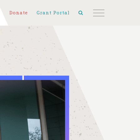
Donate
Grant Portal