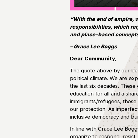
“With the end of empire, 
responsibilities, which r
and place-based concepts
– Grace Lee Boggs
Dear Community,
The quote above by our belo
political climate. We are 
the last six decades. These 
education for all and a sh
immigrants/refugees, those 
our protection. As imperfect
inclusive democracy and bui
In line with Grace Lee Bog
organize to respond, resist