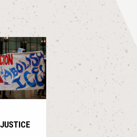
JUSTICE