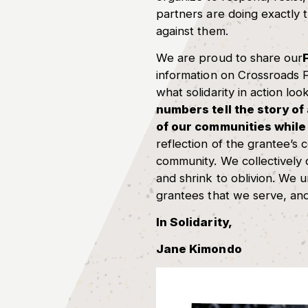
partners are doing exactly t
against them.
We are proud to share our
information on Crossroads F
what solidarity in action look
numbers tell the story of
of our communities while 
reflection of the grantee’s 
community. We collectively
and shrink to oblivion. We 
grantees that we serve, and
In Solidarity,
Jane Kimondo