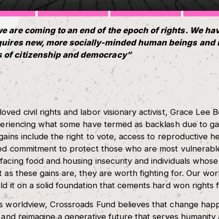
we are coming to an end of the epoch of rights. We ha
equires new, more socially-minded human beings and 
 of citizenship and democracy”
ved civil rights and labor visionary activist, Grace Lee 
experiencing what some have termed as backlash due to g
gains include the right to vote, access to reproductive he
ared commitment to protect those who are most vulnerab
facing food and housing insecurity and individuals whose 
 as these gains are, they are worth fighting for. Our wor
ld it on a solid foundation that cements hard won rights 
gs worldview, Crossroads Fund believes that change ha
, and reimagine a generative future that serves humanity