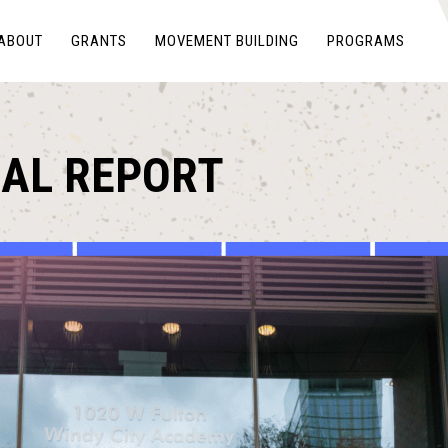
ABOUT
GRANTS
MOVEMENT BUILDING
PROGRAMS
UAL REPORT