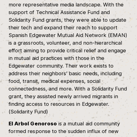
more representative media landscape. With the
support of Technical Assistance Fund and
Solidarity Fund grants, they were able to update
their tech and expand their reach to support
Spanish Edgewater Mutual Aid Network (EMAN)
is a grassroots, volunteer, and non-hierarchical
effort aiming to provide critical relief and engage
in mutual aid practices with those in the
Edgewater community. Their work exists to
address their neighbors’ basic needs, including
food, transit, medical expenses, social
connectedness, and more. With a Solidarity Fund
grant, they assisted newly arrived migrants in
finding access to resources in Edgewater.
(Solidarity Fund)
El Arbol Genoroso
is a mutual aid community
formed response to the sudden influx of new