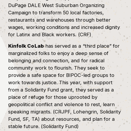
DuPage DALE West Suburban Organizing
Campaign to transform 50 local factories,
restaurants and warehouses through better
wages, working conditions and increased dignity
for Latinx and Black workers. (CRF)
Kinfolk CoLab
has served as a “third place” for
marginalized folks to enjoy a deep sense of
belonging and connection, and for radical
community work to flourish. They seek to
provide a safe space for BIPOC-led groups to
work towards justice. This year, with support
from a Solidarity Fund grant, they served as a
place of refuge for those uprooted by
geopolitical conflict and violence to rest, learn
speaking migrants. (CRJPF, Lohengrin, Solidarity
Fund, SF, TA) about resources, and plan for a
stable future. (Solidarity Fund)