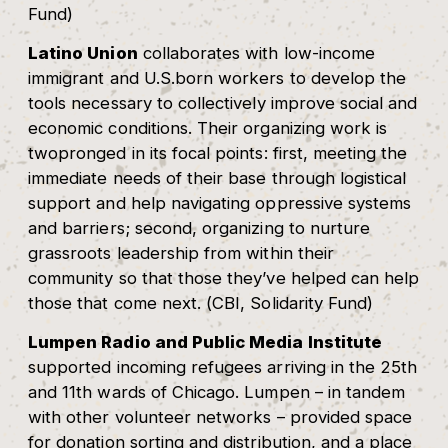
Fund)
Latino Union
collaborates with low-income
immigrant and U.S.born workers to develop the
tools necessary to collectively improve social and
economic conditions. Their organizing work is
twopronged in its focal points: first, meeting the
immediate needs of their base through logistical
support and help navigating oppressive systems
and barriers; second, organizing to nurture
grassroots leadership from within their
community so that those they’ve helped can help
those that come next. (CBI, Solidarity Fund)
Lumpen Radio and Public Media Institute
supported incoming refugees arriving in the 25th
and 11th wards of Chicago. Lumpen – in tandem
with other volunteer networks – provided space
for donation sorting and distribution, and a place