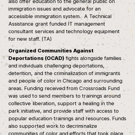
also offer education to the general public on
immigration issues and advocate for an
accessible immigration system. A Technical
Assistance grant funded IT management
consultant services and technology equipment
for new staff. (TA)
Organized Communities Against
Deportations (OCAD)
fights alongside families
and individuals challenging deportations,
detention, and the criminalization of immigrants
and people of color in Chicago and surrounding
areas. Funding received from Crossroads Fund
was used to send members to trainings around
collective liberation, support a healing in the
park initiative, and provide staff with access to
popular education trainings and resources. Funds
also supported work to decriminalize
communities of color and efforts that took place