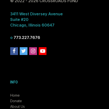
© 2022 - 2026 CROSSROADS FUND
3411 West Diversey Avenue
Suite #20
Chicago, Illinois 60647
o
773.227.7676
INFO
Home
Donate
About Us