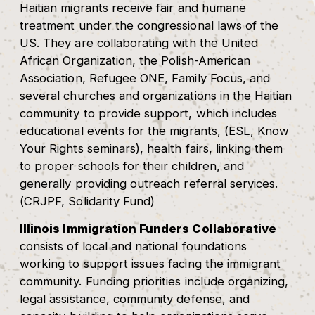
Haitian migrants receive fair and humane
treatment under the congressional laws of the
US. They are collaborating with the United
African Organization, the Polish-American
Association, Refugee ONE, Family Focus, and
several churches and organizations in the Haitian
community to provide support, which includes
educational events for the migrants, (ESL, Know
Your Rights seminars), health fairs, linking them
to proper schools for their children, and
generally providing outreach referral services.
(CRJPF, Solidarity Fund)
Illinois Immigration Funders Collaborative
consists of local and national foundations
working to support issues facing the immigrant
community. Funding priorities include organizing,
legal assistance, community defense, and