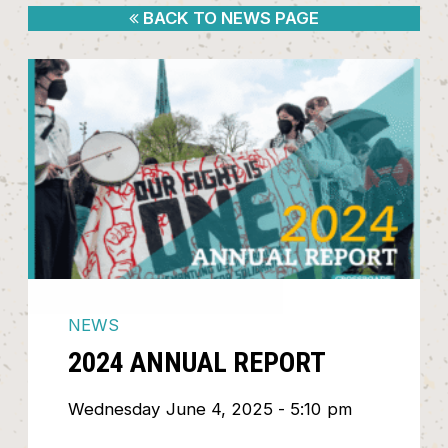
BACK TO NEWS PAGE
NEWS
2024 ANNUAL REPORT
Wednesday June 4, 2025 - 5:10 pm