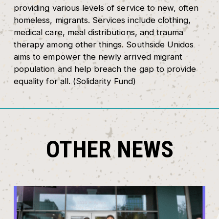
providing various levels of service to new, often
homeless, migrants. Services include clothing,
medical care, meal distributions, and trauma
therapy among other things. Southside Unidos
aims to empower the newly arrived migrant
population and help breach the gap to provide
equality for all. (Solidarity Fund)
OTHER NEWS