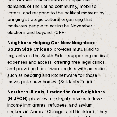
demands of the Latine community, mobilize
voters, and respond to the political moment by
bringing strategic cultural organizing that
motivates people to act in the November
elections and beyond. (CRF)
Neighbors Helping Our New Neighbors-
South Side Chicago
provides mutual aid to
migrants on the South Side – supporting medical
expenses and access, offering free legal clinics,
and providing home-warming kits with amenities
such as bedding and kitchenware for those
moving into new homes. (Solidarity Fund)
Northern Illinois Justice for Our Neighbors
(NIJFON)
provides free legal services to low-
income immigrants, refugees, and asylum
seekers in Aurora, Chicago, and Rockford. They