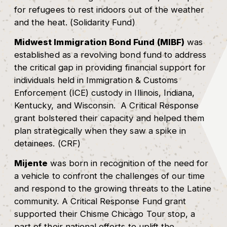
for refugees to rest indoors out of the weather
and the heat. (Solidarity Fund)
Midwest Immigration Bond Fund (MIBF)
was
established as a revolving bond fund to address
the critical gap in providing financial support for
individuals held in Immigration & Customs
Enforcement (ICE) custody in Illinois, Indiana,
Kentucky, and Wisconsin. A Critical Response
grant bolstered their capacity and helped them
plan strategically when they saw a spike in
detainees. (CRF)
Mijente
was born in recognition of the need for
a vehicle to confront the challenges of our time
and respond to the growing threats to the Latine
community. A Critical Response Fund grant
supported their Chisme Chicago Tour stop, a
part of their national efforts to uplift the