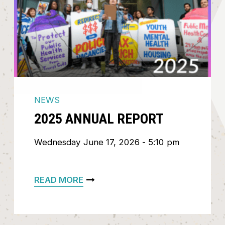
NEWS
2025 ANNUAL REPORT
Wednesday June 17, 2026 - 5:10 pm
READ MORE