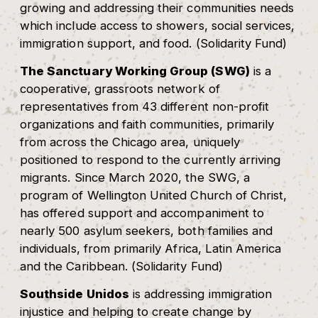
growing and addressing their communities needs
which include access to showers, social services,
immigration support, and food. (Solidarity Fund)
The Sanctuary Working Group (SWG)
is a
cooperative, grassroots network of
representatives from 43 different non-profit
organizations and faith communities, primarily
from across the Chicago area, uniquely
positioned to respond to the currently arriving
migrants. Since March 2020, the SWG, a
program of Wellington United Church of Christ,
has offered support and accompaniment to
nearly 500 asylum seekers, both families and
individuals, from primarily Africa, Latin America
and the Caribbean. (Solidarity Fund)
Southside Unidos
is addressing immigration
injustice and helping to create change by