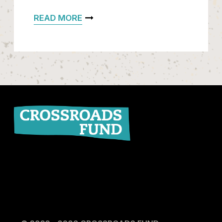
READ MORE