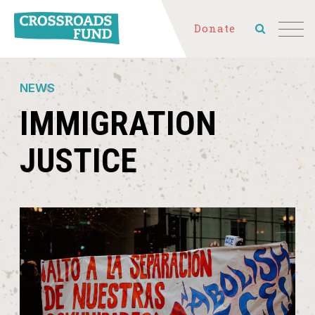
Donate
NEWS
IMMIGRATION
JUSTICE