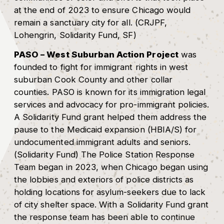
at the end of 2023 to ensure Chicago would
remain a sanctuary city for all. (CRJPF,
Lohengrin, Solidarity Fund, SF)
PASO – West Suburban Action Project
was
founded to fight for immigrant rights in west
suburban Cook County and other collar
counties. PASO is known for its immigration legal
services and advocacy for pro-immigrant policies.
A Solidarity Fund grant helped them address the
pause to the Medicaid expansion (HBIA/S) for
undocumented immigrant adults and seniors.
(Solidarity Fund) The Police Station Response
Team began in 2023, when Chicago began using
the lobbies and exteriors of police districts as
holding locations for asylum-seekers due to lack
of city shelter space. With a Solidarity Fund grant
the response team has been able to continue