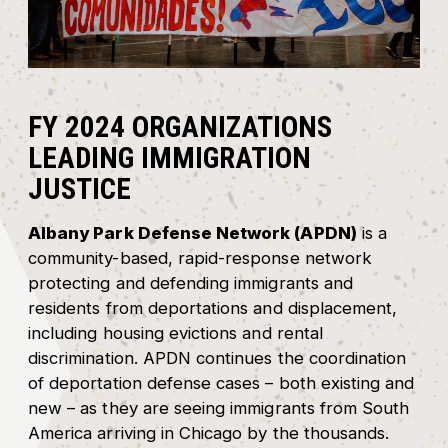
FY 2024 ORGANIZATIONS
LEADING IMMIGRATION
JUSTICE
Albany Park Defense Network (APDN)
is a
community-based, rapid-response network
protecting and defending immigrants and
residents from deportations and displacement,
including housing evictions and rental
discrimination. APDN continues the coordination
of deportation defense cases – both existing and
new – as they are seeing immigrants from South
America arriving in Chicago by the thousands.