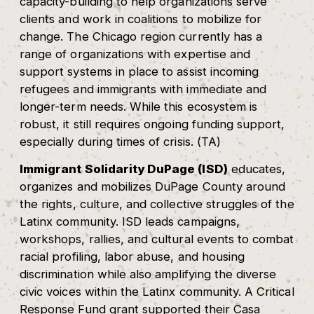
capacity-building to help organizations serve
clients and work in coalitions to mobilize for
change. The Chicago region currently has a
range of organizations with expertise and
support systems in place to assist incoming
refugees and immigrants with immediate and
longer-term needs. While this ecosystem is
robust, it still requires ongoing funding support,
especially during times of crisis. (TA)
Immigrant Solidarity DuPage (ISD)
educates,
organizes and mobilizes DuPage County around
the rights, culture, and collective struggles of the
Latinx community. ISD leads campaigns,
workshops, rallies, and cultural events to combat
racial profiling, labor abuse, and housing
discrimination while also amplifying the diverse
civic voices within the Latinx community. A Critical
Response Fund grant supported their Casa