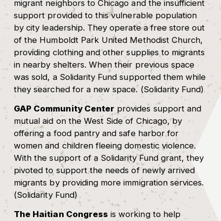
migrant neighbors to Chicago and the insufficient
support provided to this vulnerable population
by city leadership. They operate a free store out
of the Humboldt Park United Methodist Church,
providing clothing and other supplies to migrants
in nearby shelters. When their previous space
was sold, a Solidarity Fund supported them while
they searched for a new space. (Solidarity Fund)
GAP Community Center
provides support and
mutual aid on the West Side of Chicago, by
offering a food pantry and safe harbor for
women and children fleeing domestic violence.
With the support of a Solidarity Fund grant, they
pivoted to support the needs of newly arrived
migrants by providing more immigration services.
(Solidarity Fund)
The Haitian Congress
is working to help