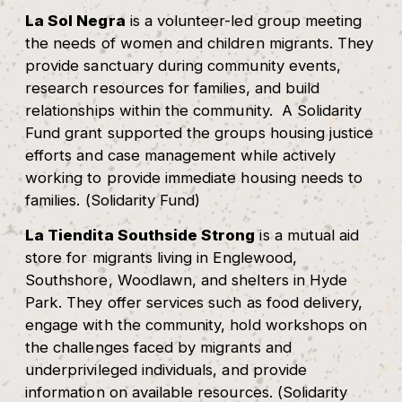
La Sol Negra
is a volunteer-led group meeting
the needs of women and children migrants. They
provide sanctuary during community events,
research resources for families, and build
relationships within the community. A Solidarity
Fund grant supported the groups housing justice
efforts and case management while actively
working to provide immediate housing needs to
families. (Solidarity Fund)
La Tiendita Southside Strong
is a mutual aid
store for migrants living in Englewood,
Southshore, Woodlawn, and shelters in Hyde
Park. They offer services such as food delivery,
engage with the community, hold workshops on
the challenges faced by migrants and
underprivileged individuals, and provide
information on available resources. (Solidarity