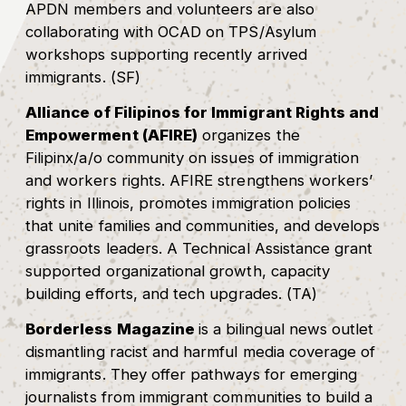
APDN members and volunteers are also
collaborating with OCAD on TPS/Asylum
workshops supporting recently arrived
immigrants. (SF)
Alliance of Filipinos for Immigrant Rights and
Empowerment (AFIRE)
organizes the
Filipinx/a/o community on issues of immigration
and workers rights. AFIRE strengthens workers’
rights in Illinois, promotes immigration policies
that unite families and communities, and develops
grassroots leaders. A Technical Assistance grant
supported organizational growth, capacity
building efforts, and tech upgrades. (TA)
Borderless Magazine
is a bilingual news outlet
dismantling racist and harmful media coverage of
immigrants. They offer pathways for emerging
journalists from immigrant communities to build a